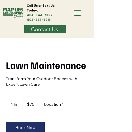
Call Us or Text Us
Today:
404-644-7862
404-936-6213
Contact Us
Lawn Maintenance
Transform Your Outdoor Spaces with
Expert Lawn Care
75
US
1 hr
1
$75
Location 1
dollars
h
Book Now