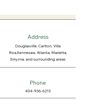
Address
Douglasville, Carlton, Villa
Rica,Kennesaw, Atlanta, Marietta,
Smyrna, and surrounding areas
Phone
404-936-6213