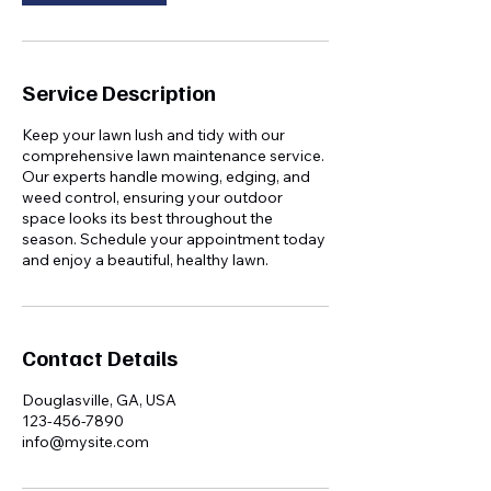
Service Description
Keep your lawn lush and tidy with our
comprehensive lawn maintenance service.
Our experts handle mowing, edging, and
weed control, ensuring your outdoor
space looks its best throughout the
season. Schedule your appointment today
and enjoy a beautiful, healthy lawn.
Contact Details
Douglasville, GA, USA
123-456-7890
info@mysite.com