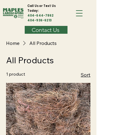
Call Us or Text Us
Today:
404-644-7862
404-936-6213
Contact Us
Home
All Products
All Products
1 product
Sort