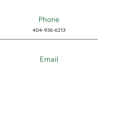
Phone
404-936-6213
Email
mapleslandscaping4@gmail.com
Connect