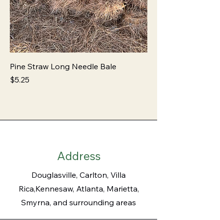
Pine Straw Long Needle Bale
Price
$5.25
Address
Douglasville, Carlton, Villa
Rica,Kennesaw, Atlanta, Marietta,
Smyrna, and surrounding areas